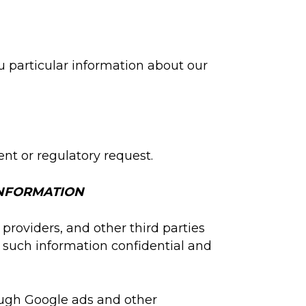
u particular information about our
nt or regulatory request.
INFORMATION
providers, and other third parties
 such information confidential and
rough Google ads and other