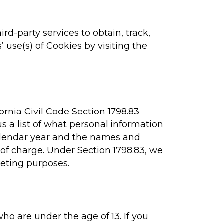
ird-party services to obtain, track,
 use(s) of Cookies by visiting the
ornia Civil Code Section 1798.83
s a list of what personal information
 calendar year and the names and
of charge. Under Section 1798.83, we
keting purposes.
ho are under the age of 13. If you