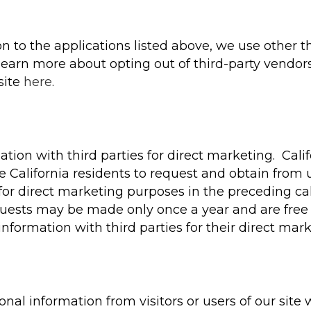
ion to the applications listed above, we use other th
earn more about opting out of third-party vendors’
site
here
.
tion with third parties for direct marketing. Calif
 California residents to request and obtain from u
es for direct marketing purposes in the preceding
equests may be made only once a year and are free 
information with third parties for their direct mar
al information from visitors or users of our site w