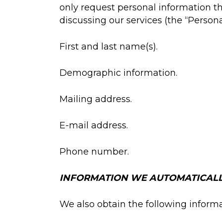
only request personal information that
discussing our services (the “Persona
First and last name(s).
Demographic information.
Mailing address.
E-mail address.
Phone number.
INFORMATION WE AUTOMATICALL
We also obtain the following informa