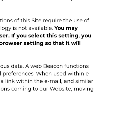
ns of this Site require the use of
ogy is not available.
You may
r. If you select this setting, you
rowser setting so that it will
ious data. A web Beacon functions
nd preferences. When used within e-
 link within the e-mail, and similar
ctions coming to our Website, moving