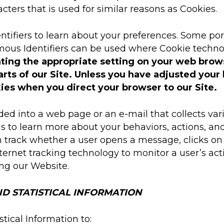
acters that is used for similar reasons as Cookies.
iers to learn about your preferences. Some portio
mous Identifiers can be used where Cookie technol
ting the appropriate setting on your web browse
rts of our Site. Unless you have adjusted your b
ies when you direct your browser to our Site.
d into a web page or an e-mail that collects var
us to learn more about your behaviors, actions, a
track whether a user opens a message, clicks on a
Internet tracking technology to monitor a user’s a
ing our Website.
D STATISTICAL INFORMATION
tical Information to: