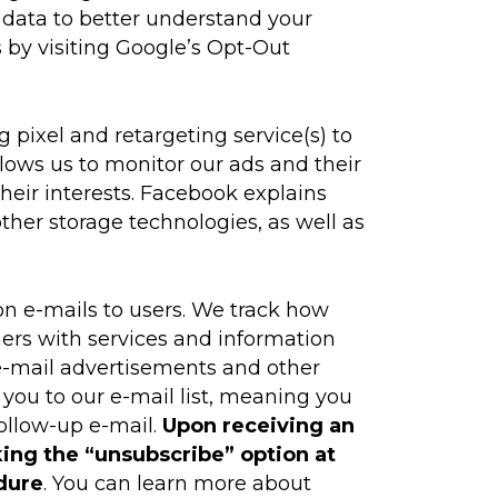
 data to better understand your
 by visiting Google’s Opt-Out
 pixel and retargeting service(s) to
llows us to monitor our ads and their
their interests. Facebook explains
ther storage technologies, as well as
n e-mails to users. We track how
mers with services and information
e e-mail advertisements and other
 you to our e-mail list, meaning you
follow-up e-mail.
Upon receiving an
king the “unsubscribe” option at
dure
. You can learn more about