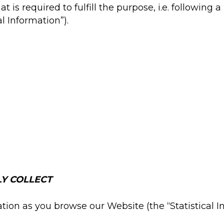
 is required to fulfill the purpose, i.e. following 
l Information”).
Y COLLECT
tion as you browse our Website (the “Statistical In