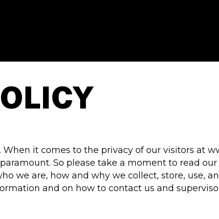
POLICY
. When it comes to the privacy of our visitors 
 paramount. So please take a moment to read our pr
ho we are, how and why we collect, store, use, an
information and on how to contact us and superviso