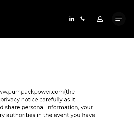
linkedin
phone
account
Menu
at www.pumpackpower.com(the
ivacy notice carefully as it
d share personal information, your
ry authorities in the event you have