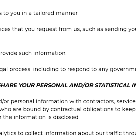
 to you in a tailored manner.
ices that you request from us, such as sending yo
provide such information.
gal process, including to respond to any governme
HARE YOUR PERSONAL AND/OR STATISTICAL 
or personal information with contractors, service 
who are bound by contractual obligations to keep
h the information is disclosed.
lytics to collect information about our traffic th