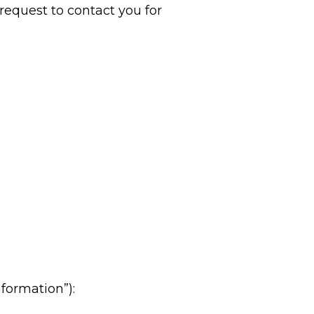
a request to contact you for
formation”):