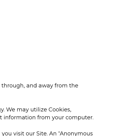
o, through, and away from the
y. We may utilize Cookies,
ct information from your computer.
n you visit our Site. An “Anonymous