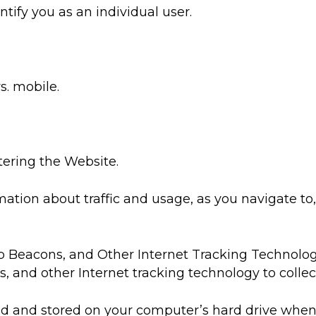
tify you as an individual user.
. mobile.
tering the Website.
mation about traffic and usage, as you navigate t
 Beacons, and Other Internet Tracking Technolog
 and other Internet tracking technology to colle
eated and stored on your computer’s hard drive whe