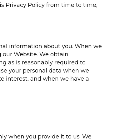
s Privacy Policy from time to time,
sonal information about you. When we
g our Website. We obtain
ng as is reasonably required to
d use your personal data when we
te interest, and when we have a
nly when you provide it to us. We