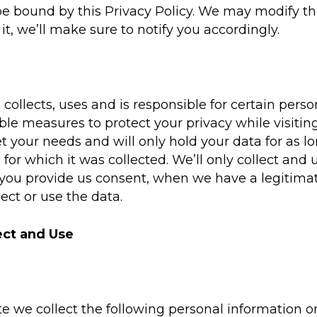
e bound by this Privacy Policy. We may modify thi
t, we’ll make sure to notify you accordingly.
collects, uses and is responsible for certain per
le measures to protect your privacy while visitin
 your needs and will only hold your data for as lo
for which it was collected. We’ll only collect an
 you provide us consent, when we have a legitima
lect or use the data.
ect and Use
e we collect the following personal information o