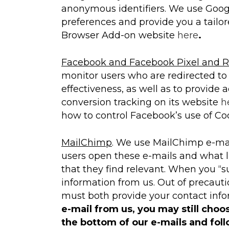
anonymous identifiers. We use Googl
preferences and provide you a tailor
Browser Add-on website
here
.
Facebook and Facebook Pixel and R
monitor users who are redirected to 
effectiveness, as well as to provide 
conversion tracking on its website
h
how to control Facebook’s use of Coo
MailChimp
. We use MailChimp e-mai
users open these e-mails and what l
that they find relevant. When you “s
information from us. Out of precauti
must both provide your contact infor
e-mail from us, you may still choo
the bottom of our e-mails and fol