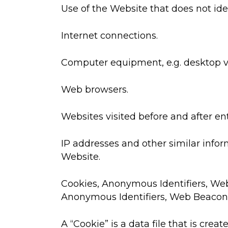
Use of the Website that does not iden
Internet connections.
Computer equipment, e.g. desktop vs
Web browsers.
Websites visited before and after en
IP addresses and other similar infor
Website.
Cookies, Anonymous Identifiers, Web
Anonymous Identifiers, Web Beacons,
A “Cookie” is a data file that is cr