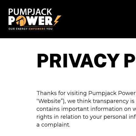
Skip
to
main
content
PRIVACY 
Thanks for visiting Pumpjack Power
“Website”), we think transparency is
contains important information on w
rights in relation to your personal 
a complaint.