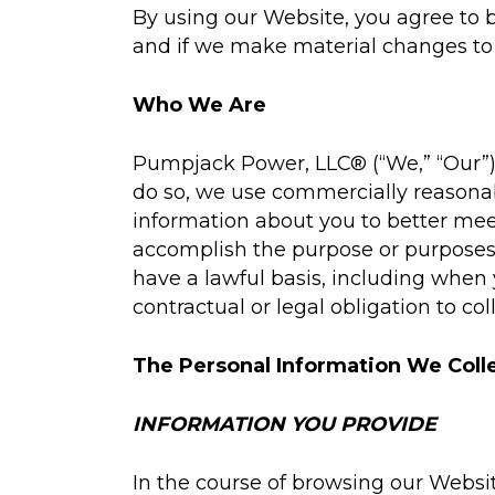
By using our Website, you agree to b
and if we make material changes to i
Who We Are
Pumpjack Power, LLC® (“We,” “Our”) 
do so, we use commercially reasonab
information about you to better meet
accomplish the purpose or purposes 
have a lawful basis, including when
contractual or legal obligation to col
The Personal Information We Coll
INFORMATION YOU PROVIDE
In the course of browsing our Websit