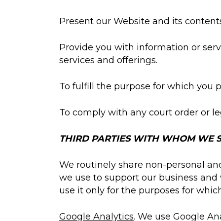
Present our Website and its contents
Provide you with information or serv
services and offerings.
To fulfill the purpose for which you 
To comply with any court order or le
THIRD PARTIES WITH WHOM WE S
We routinely share non-personal and/
we use to support our business and 
use it only for the purposes for whic
Google Analytics
. We use Google Ana