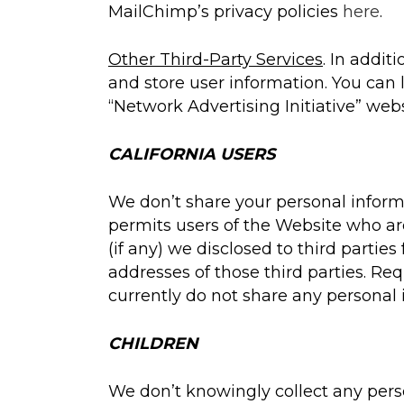
MailChimp’s privacy policies
here
.
Other Third-Party Services
. In addit
and store user information. You can l
“Network Advertising Initiative” web
CALIFORNIA USERS
We don’t share your personal informa
permits users of the Website who are
(if any) we disclosed to third parti
addresses of those third parties. R
currently do not share any personal 
CHILDREN
We don’t knowingly collect any person