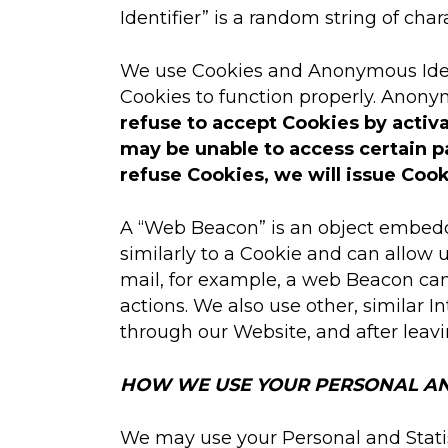
Identifier” is a random string of char
We use Cookies and Anonymous Identif
Cookies to function properly. Anony
refuse to accept Cookies by activa
may be unable to access certain pa
refuse Cookies, we will issue Cook
A “Web Beacon” is an object embedde
similarly to a Cookie and can allow 
mail, for example, a web Beacon can 
actions. We also use other, similar 
through our Website, and after leav
HOW WE USE YOUR PERSONAL AN
We may use your Personal and Statis