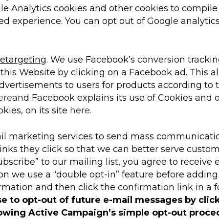
e Analytics cookies and other cookies to compile
ed experience. You can opt out of Google analytics
etargeting
. We use Facebook’s conversion tracking
this Website by clicking on a Facebook ad. This a
advertisements to users for products according to 
ere
and Facebook explains its use of Cookies and o
kies, on its site
here
.
l marketing services to send mass communicatio
inks they click so that we can better serve custo
ubscribe” to our mailing list, you agree to receiv
on we use a “double opt-in” feature before adding
mation and then click the confirmation link in a 
se to opt-out of future e-mail messages by clic
lowing Active Campaign’s simple opt-out proce